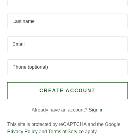
CREATE ACCOUNT
Already have an account?
Sign in
This site is protected by reCAPTCHA and the Google
Privacy Policy
and
Terms of Service
apply.