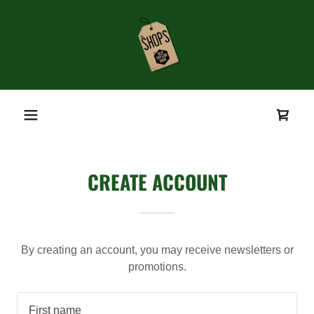
CREATE ACCOUNT
By creating an account, you may receive newsletters or
promotions.